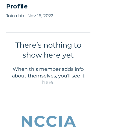
Profile
Join date: Nov 16, 2022
There’s nothing to
show here yet
When this member adds info
about themselves, you’ll see it
here.