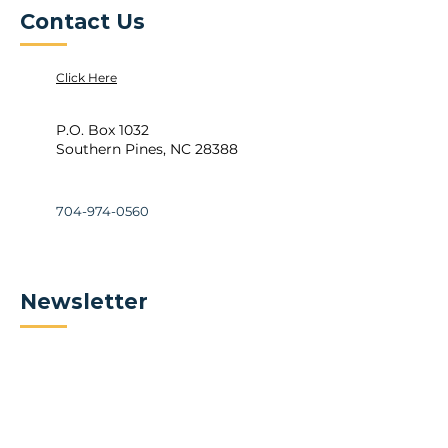
Contact Us
Click Here
P.O. Box 1032
Southern Pines, NC 28388
704-974-0560
Newsletter