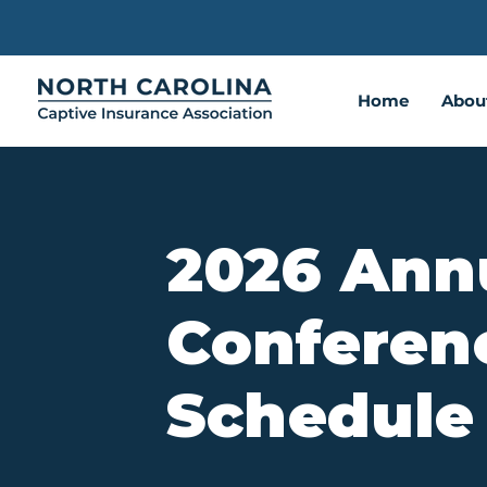
Home
Abou
2026 Ann
Conferen
Schedule