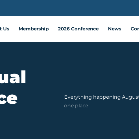
t Us
Membership
2026 Conference
News
Con
ual
ce
Everything happening August 2
one place.