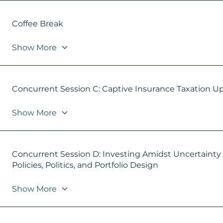
Coffee Break
Show More
Concurrent Session C: Captive Insurance Taxation U
Show More
Concurrent Session D: Investing Amidst Uncertainty
Policies, Politics, and Portfolio Design
Show More