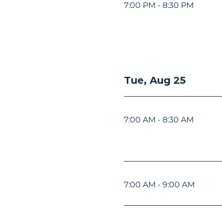
7:00 PM - 8:30 PM
Tue, Aug 25
7:00 AM - 8:30 AM
7:00 AM - 9:00 AM