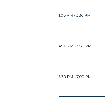
1:00 PM - 3:30 PM
4:30 PM - 5:30 PM
5:30 PM - 7:00 PM