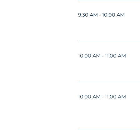
9:30 AM - 10:00 AM
10:00 AM - 11:00 AM
10:00 AM - 11:00 AM