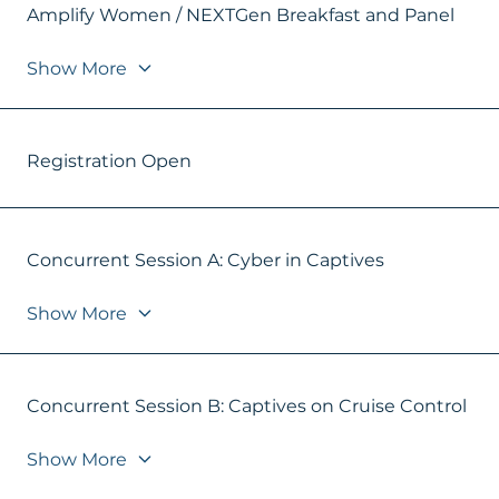
Amplify Women / NEXTGen Breakfast and Panel
Show More
Registration Open
Concurrent Session A: Cyber in Captives
Show More
Concurrent Session B: Captives on Cruise Control
Show More