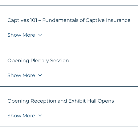
Captives 101 – Fundamentals of Captive Insurance
Show More
Opening Plenary Session
Show More
Opening Reception and Exhibit Hall Opens
Show More