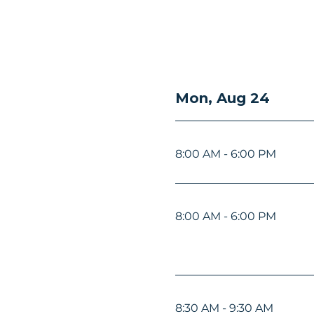
Mon, Aug 24
8:00 AM - 6:00 PM
8:00 AM - 6:00 PM
8:30 AM - 9:30 AM