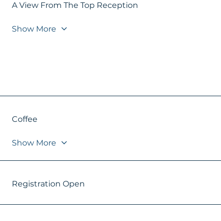
A View From The Top Reception
Show More
Coffee
Show More
Registration Open