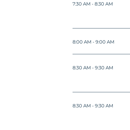
7:30 AM - 8:30 AM
8:00 AM - 9:00 AM
8:30 AM - 9:30 AM
8:30 AM - 9:30 AM