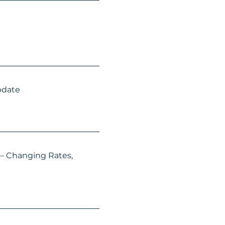
pdate
 – Changing Rates,