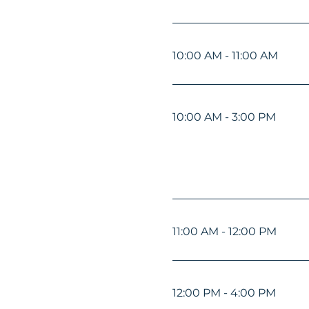
10:00 AM - 11:00 AM
10:00 AM - 3:00 PM
11:00 AM - 12:00 PM
12:00 PM - 4:00 PM