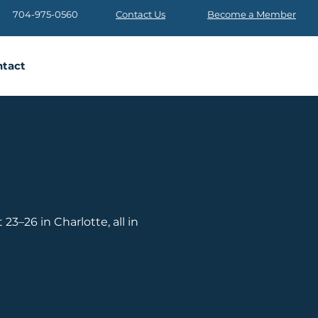
704-975-0560
Contact Us
Become a Member
tact
3–26 in Charlotte, all in