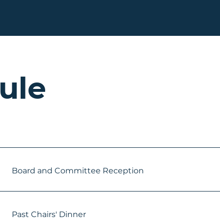
ule
Board and Committee Reception
Past Chairs' Dinner