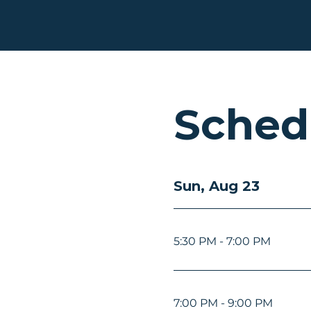
Sched
Sun, Aug 23
5:30 PM - 7:00 PM
7:00 PM - 9:00 PM