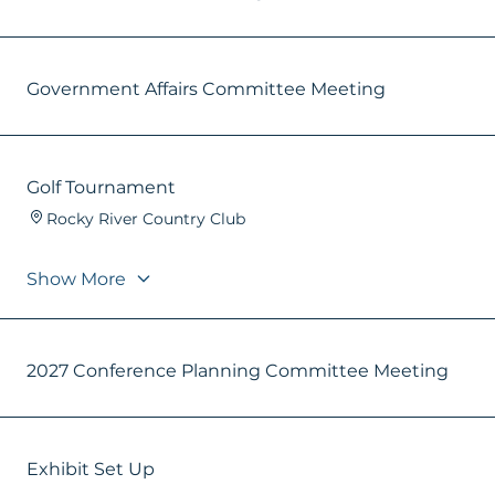
Government Affairs Committee Meeting
Golf Tournament
Rocky River Country Club
Show More
2027 Conference Planning Committee Meeting
Exhibit Set Up