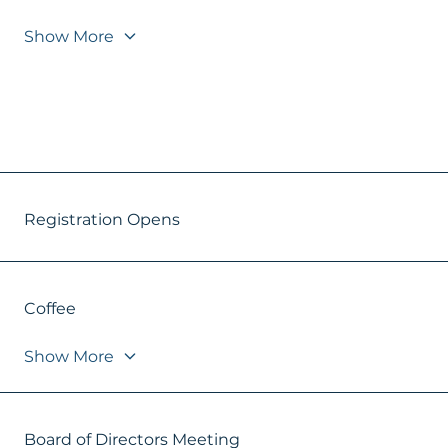
Show More
Registration Opens
Coffee
Show More
Board of Directors Meeting