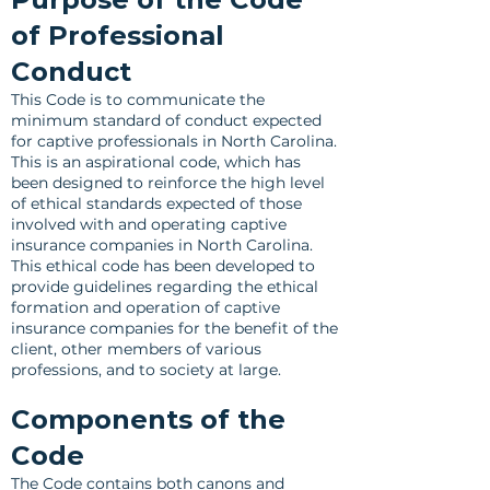
of Professional
Conduct
This Code is to communicate the
minimum standard of conduct expected
for captive professionals in North Carolina.
This is an aspirational code, which has
been designed to reinforce the high level
of ethical standards expected of those
involved with and operating captive
insurance companies in North Carolina.
This ethical code has been developed to
provide guidelines regarding the ethical
formation and operation of captive
insurance companies for the benefit of the
client, other members of various
professions, and to society at large.
Components of the
Code
The Code contains both canons and