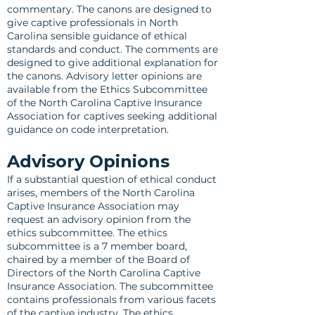
commentary. The canons are designed to
give captive professionals in North
Carolina sensible guidance of ethical
standards and conduct. The comments are
designed to give additional explanation for
the canons. Advisory letter opinions are
available from the Ethics Subcommittee
of the North Carolina Captive Insurance
Association for captives seeking additional
guidance on code interpretation.
Advisory Opinions
If a substantial question of ethical conduct
arises, members of the North Carolina
Captive Insurance Association may
request an advisory opinion from the
ethics subcommittee. The ethics
subcommittee is a 7 member board,
chaired by a member of the Board of
Directors of the North Carolina Captive
Insurance Association. The subcommittee
contains professionals from various facets
of the captive industry. The ethics