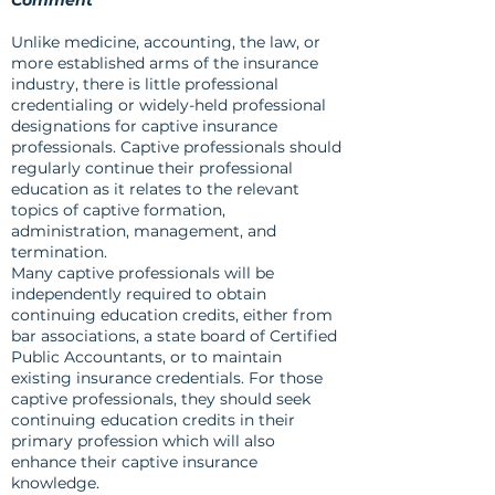
Comment
Unlike medicine, accounting, the law, or
more established arms of the insurance
industry, there is little professional
credentialing or widely-held professional
designations for captive insurance
professionals. Captive professionals should
regularly continue their professional
education as it relates to the relevant
topics of captive formation,
administration, management, and
termination.
Many captive professionals will be
independently required to obtain
continuing education credits, either from
bar associations, a state board of Certified
Public Accountants, or to maintain
existing insurance credentials. For those
captive professionals, they should seek
continuing education credits in their
primary profession which will also
enhance their captive insurance
knowledge.