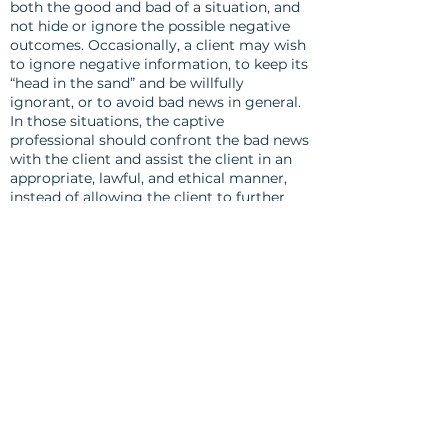
both the good and bad of a situation, and
not hide or ignore the possible negative
outcomes. Occasionally, a client may wish
to ignore negative information, to keep its
“head in the sand” and be willfully
ignorant, or to avoid bad news in general.
In those situations, the captive
professional should confront the bad news
with the client and assist the client in an
appropriate, lawful, and ethical manner,
instead of allowing the client to further
avoid the problem.
Canon 9
To the best of his or her knowledge, a
captive professional should fully and
frankly disclose any conflicts of interest, or
situations which could be perceived as a
conflict of interest, with each client. After
this disclosure, the professional should
seek the informed consent of each client
before continuing a business transaction
or relationship.