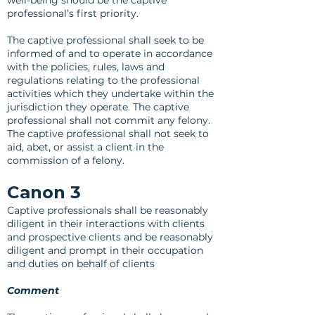
well-being should be the captive
professional’s first priority.
The captive professional shall seek to be
informed of and to operate in accordance
with the policies, rules, laws and
regulations relating to the professional
activities which they undertake within the
jurisdiction they operate. The captive
professional shall not commit any felony.
The captive professional shall not seek to
aid, abet, or assist a client in the
commission of a felony.
Canon 3
Captive professionals shall be reasonably
diligent in their interactions with clients
and prospective clients and be reasonably
diligent and prompt in their occupation
and duties on behalf of clients
Comment