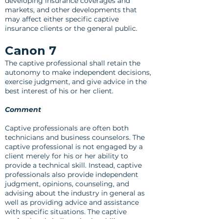
developing insurance coverages and
markets, and other developments that
may affect either specific captive
insurance clients or the general public.
Canon 7
The captive professional shall retain the
autonomy to make independent decisions,
exercise judgment, and give advice in the
best interest of his or her client.
Comment
Captive professionals are often both
technicians and business counselors. The
captive professional is not engaged by a
client merely for his or her ability to
provide a technical skill. Instead, captive
professionals also provide independent
judgment, opinions, counseling, and
advising about the industry in general as
well as providing advice and assistance
with specific situations. The captive