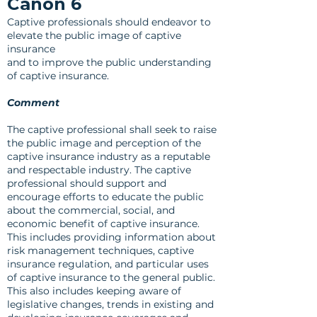
Canon 6
Captive professionals should endeavor to
elevate the public image of captive
insurance
and to improve the public understanding
of captive insurance.
Comment
The captive professional shall seek to raise
the public image and perception of the
captive insurance industry as a reputable
and respectable industry. The captive
professional should support and
encourage efforts to educate the public
about the commercial, social, and
economic benefit of captive insurance.
This includes providing information about
risk management techniques, captive
insurance regulation, and particular uses
of captive insurance to the general public.
This also includes keeping aware of
legislative changes, trends in existing and