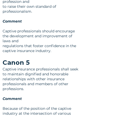
profession and
to raise their own standard of
professionalism.
Comment
Captive professionals should encourage
the development and improvement of
laws and
regulations that foster confidence in the
captive insurance industry.
Canon 5
Captive insurance professionals shall seek
to maintain dignified and honorable
relationships with other insurance
professionals and members of other
professions.
Comment
Because of the position of the captive
industry at the intersection of various