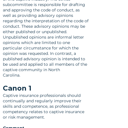
subcommittee is responsible for drafting
and approving the code of conduct, as
well as providing advisory opinions
regarding the interpretation of the code of
conduct. These advisory opinions may be
either published or unpublished.
Unpublished opinions are informal letter
opinions which are limited to one
particular circumstance for which the
opinion was requested. In contrast, a
published advisory opinion is intended to
be used and applied to all members of the
captive community in North
Carolina.
Canon 1
Captive insurance professionals should
continually and regularly improve their
skills and competence, as professional
competency relates to captive insurance
or risk management.