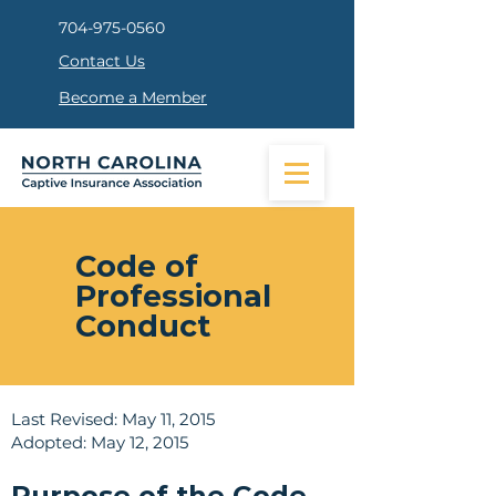
704-975-0560
Contact Us
Become a Member
Code of
Professional
Conduct
Last Revised: May 11, 2015
Adopted: May 12, 2015
Purpose of the Code