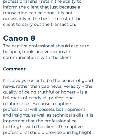
professional shall retain the ability to
inform the client that just because a
transaction can be done, it is not
necessarily in the best interest of the
client to carry out the transaction.
Canon 8
The captive professional should aspire to
be open, frank, and veracious in
communications with the client.
Comment
It is always easier to be the bearer of good
news, rather than bad news. Veracity – the
quality of being truthful or honest – is a
hallmark of nearly all professional
relationships. Because a captive
professional will possess both opinions
and insights, as well as technical skills, it is
important that the professional be
forthright with the client. The captive
professional should provide and highlight