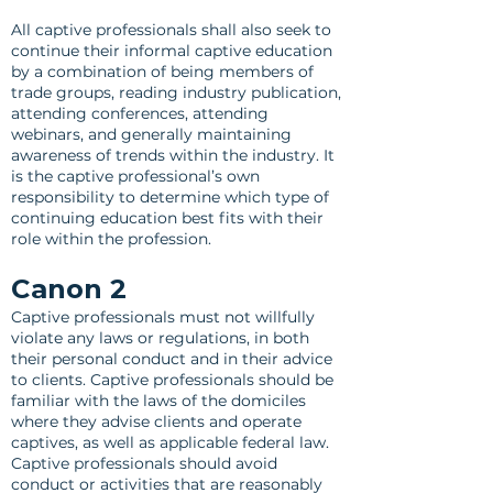
All captive professionals shall also seek to
continue their informal captive education
by a combination of being members of
trade groups, reading industry publication,
attending conferences, attending
webinars, and generally maintaining
awareness of trends within the industry. It
is the captive professional’s own
responsibility to determine which type of
continuing education best fits with their
role within the profession.
Canon 2
Captive professionals must not willfully
violate any laws or regulations, in both
their personal conduct and in their advice
to clients. Captive professionals should be
familiar with the laws of the domiciles
where they advise clients and operate
captives, as well as applicable federal law.
Captive professionals should avoid
conduct or activities that are reasonably