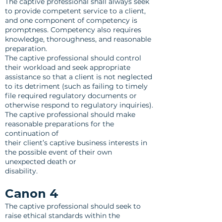
The captive professional shall always seek
to provide competent service to a client,
and one component of competency is
promptness. Competency also requires
knowledge, thoroughness, and reasonable
preparation.
The captive professional should control
their workload and seek appropriate
assistance so that a client is not neglected
to its detriment (such as failing to timely
file required regulatory documents or
otherwise respond to regulatory inquiries).
The captive professional should make
reasonable preparations for the
continuation of
their client’s captive business interests in
the possible event of their own
unexpected death or
disability.
Canon 4
The captive professional should seek to
raise ethical standards within the