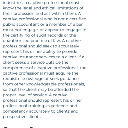
industries, a captive professional must
know the legal and ethical limitations of
their profession and act within them. A
captive professional who is not a certified
public accountant or a member of a bar
must not engage, or appear to engage, in
the certifying of audit records or the
unauthorized practice of law. A captive
professional should seek to accurately
represent his or her ability to provide
captive insurance services to a client. If a
client seeks a service outside the
competence of a captive professional, the
captive professional must acquire the
requisite knowledge or seek guidance
from other knowledgeable professionals,
so that the client may be afforded the
proper level of service. A captive
professional should represent his or her
professional training, experience, and
competency accurately to clients and
prospective clients.