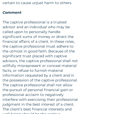
certain to cause unjust harm to others.
Comment
The captive professional is a trusted
advisor and an individual who may be
called upon to personally handle
significant sums of money or direct the
financial affairs of a client. In these roles,
the captive professional must adhere to
the utmost in good faith. Because of the
significant trust placed with captive
advisors, the captive professional shall not
willfully misrepresent or conceal material
facts, or refuse to furnish material
information requested by a client and in
the possession of the captive professional.
The captive professional shall not allow
the pursuit of personal financial gain or
professional acclaim to negatively
interfere with exercising their professional
judgment in the best interest of a client.
The client’s best financial interests and