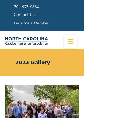
704-975-0560
Contact Us
Become a Member
2023 Gallery