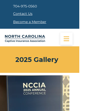
704-975-0560
Contact Us
Become a Member
2025 Gallery