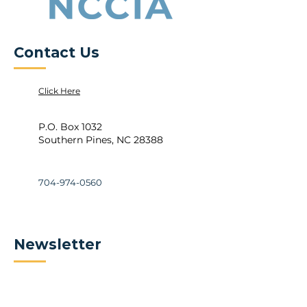
Contact Us
Click Here
P.O. Box 1032
Southern Pines, NC 28388
704-974-0560
Newsletter