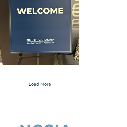
Load More