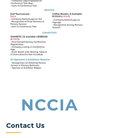
Contact Us