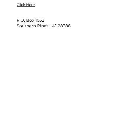
Click Here
P.O. Box 1032
Southern Pines, NC 28388
704-974-0560
Newsletter