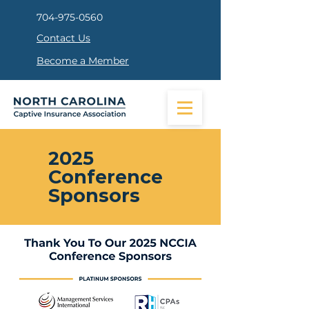
704-975-0560
Contact Us
Become a Member
2025
Conference
Sponsors