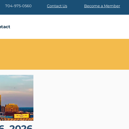
704-975-0560
Contact Us
Become a Member
tact