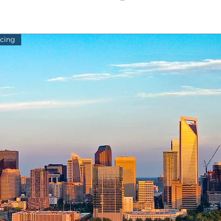
icing