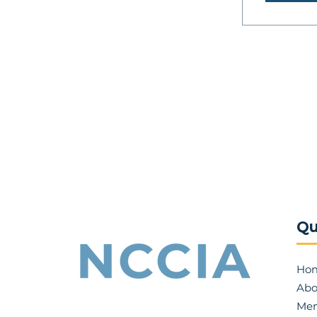
Qu
Ho
Abo
Mem