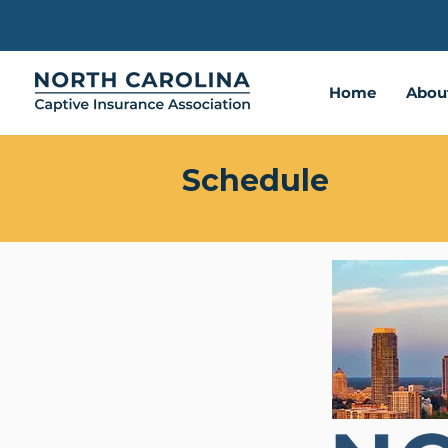
Home
Abou
Schedule