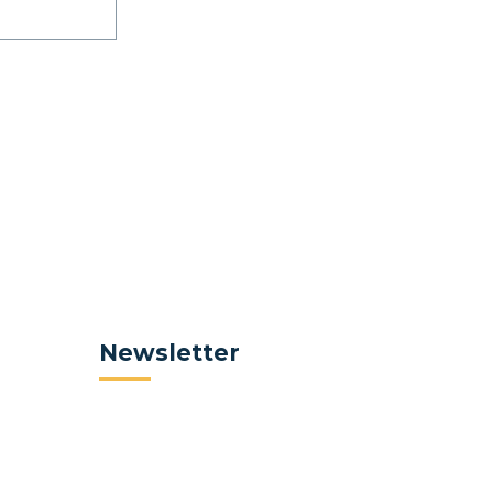
Newsletter