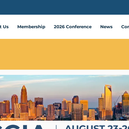
t Us
Membership
2026 Conference
News
Con