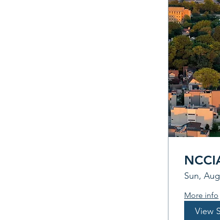
NCCIA
Sun, Aug
More info
View 