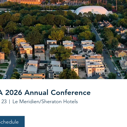
 2026 Annual Conference
 23
Le Meridien/Sheraton Hotels
Schedule