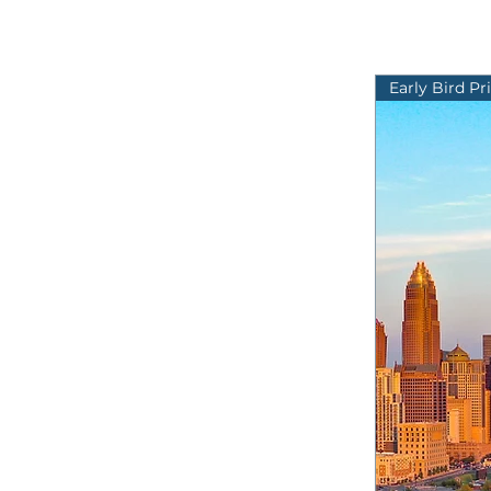
Early Bird Pr