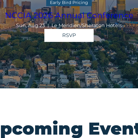
Early Bird Pricing
NCCIA 2026 Annual Conference
Sun, Aug 23
Le Meridien/Sheraton Hotels
RSVP
pcoming Even