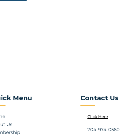
ick Menu
Contact Us
me
Click Here
ut Us
704-974-0560
bership