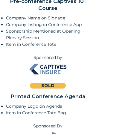
Pre-conference Captives 101
Course
Company Name on Signage
Company Listing in Conference App
Sponsorship Mentioned at Opening
Plenary Session
Item in Conference Tote
Sponsored by
SOLD
Printed Conference Agenda
Company Logo on Agenda
Item in Conference Tote Bag
Sponsored By