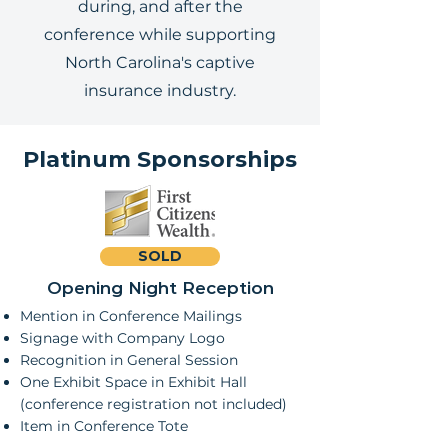
during, and after the
conference while supporting
North Carolina's captive
insurance industry.
Platinum Sponsorships
SOLD
Opening Night Reception
Mention in Conference Mailings
Signage with Company Logo
Recognition in General Session
One Exhibit Space in Exhibit Hall
(conference registration not included)
Item in Conference Tote