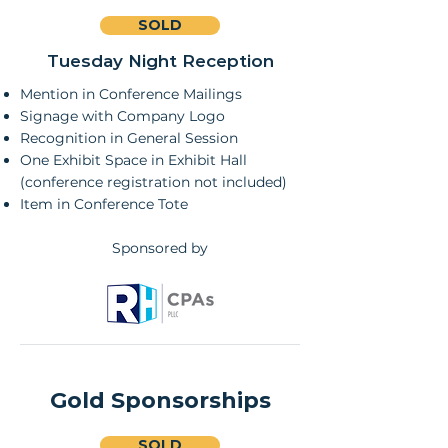
SOLD
Tuesday Night Reception
Mention in Conference Mailings
Signage with Company Logo
Recognition in General Session
One Exhibit Space in Exhibit Hall
(conference registration not included)
Item in Conference Tote
Sponsored by
Gold Sponsorships
SOLD