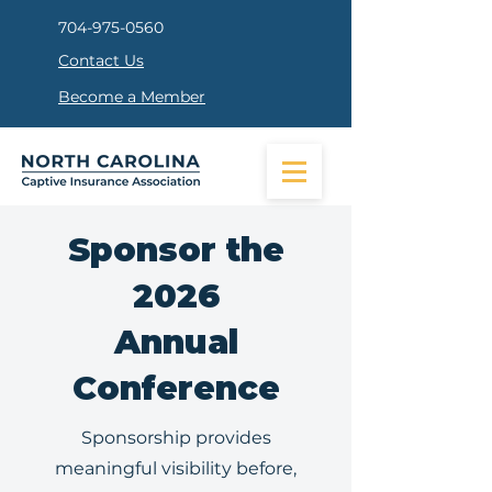
704-975-0560
Contact Us
Become a Member
Sponsor the
2026
Annual
Conference
Sponsorship provides
meaningful visibility before,