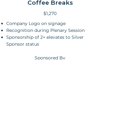
Coffee Breaks
$1,270
Company Logo on signage
Recognition during Plenary Session
Sponsorship of 2+ elevates to Silver
Sponsor status
Sponsored By
Exhibits