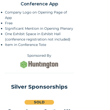
Conference App
Company Logo on Opening Page of
App
Free
Significant Mention in Opening Plenary
One Exhibit Space in Exhibit Hall
(conference registration not included)
Item in Conference Tote
Sponsored By
Silver Sponsorships
SOLD