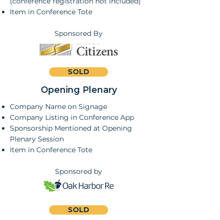
(conference registration not included)
Item in Conference Tote
Sponsored By
SOLD
Opening Plenary
Company Name on Signage
Company Listing in Conference App
Sponsorship Mentioned at Opening
Plenary Session
Item in Conference Tote
Sponsored by
SOLD