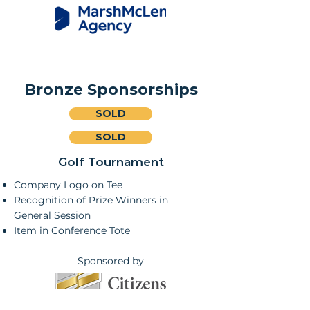
Bronze Sponsorships
SOLD
SOLD
Golf Tournament
Company Logo on Tee
Recognition of Prize Winners in
General Session
Item in Conference Tote
Sponsored by