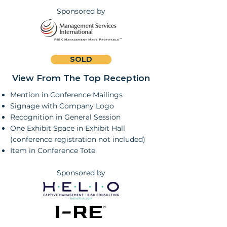
Sponsored by
SOLD
View From The Top Reception
Mention in Conference Mailings
Signage with Company Logo
Recognition in General Session
One Exhibit Space in Exhibit Hall
(conference registration not included)
Item in Conference Tote
Sponsored by