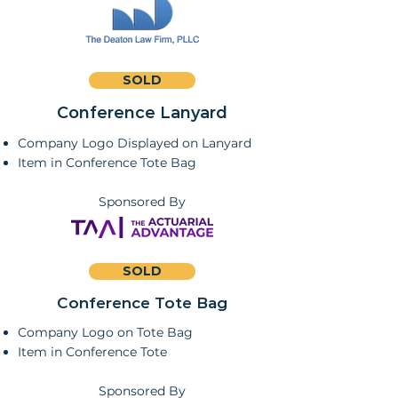
SOLD
Conference Lanyard
Company Logo Displayed on Lanyard
Item in Conference Tote Bag
Sponsored By
SOLD
Conference Tote Bag
Company Logo on Tote Bag
Item in Conference Tote
Sponsored By