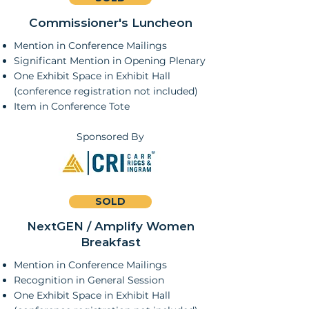
Commissioner's Luncheon
Mention in Conference Mailings
Significant Mention in Opening Plenary
One Exhibit Space in Exhibit Hall
(conference registration not included)
Item in Conference Tote
Sponsored By
SOLD
NextGEN / Amplify Women
Breakfast
Mention in Conference Mailings
Recognition in General Session
One Exhibit Space in Exhibit Hall