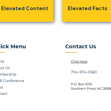
Elevated Content
Elevated Facts
ick Menu
Contact Us
me
Click Here
ut Us
704-974-0560
bership
6 Conference
P.O. Box 1032
ws
Southern Pines, NC 2838
tact