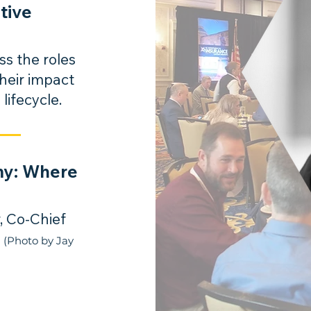
tive
ss the roles
their impact
 lifecycle.
my: Where
, Co-Chief
.
(Photo by Jay