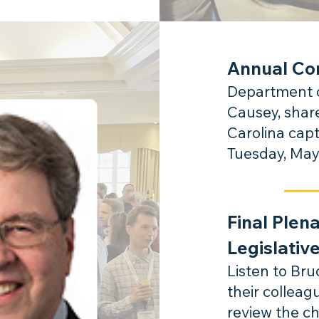
Annual Co
Department o
Causey, shar
Carolina capt
Tuesday, May
Final Plen
Legislativ
Listen to Br
their collea
review the c