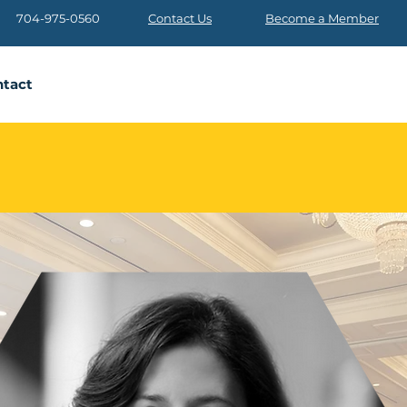
704-975-0560
Contact Us
Become a Member
tact