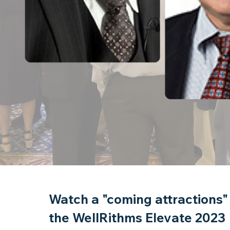
Watch a "coming attractions"
Over 40 Speakers representing 
the WellRithms Elevate 2023
captive insurance industry.