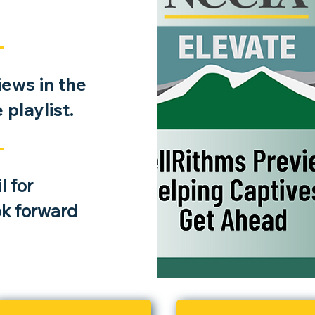
rance
ews in the
e
playlist.
he roles
r impact
cycle.
 for
ok forward