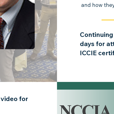
and how they 
Continuing
days for a
ICCIE certi
 video for
the