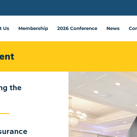
t Us
Membership
2026 Conference
News
Con
ent
ng the
nsurance