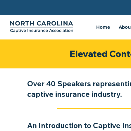
Home
Abou
Elevated Cont
Over 40 Speakers representi
captive insurance industry.
An Introduction to Captive I