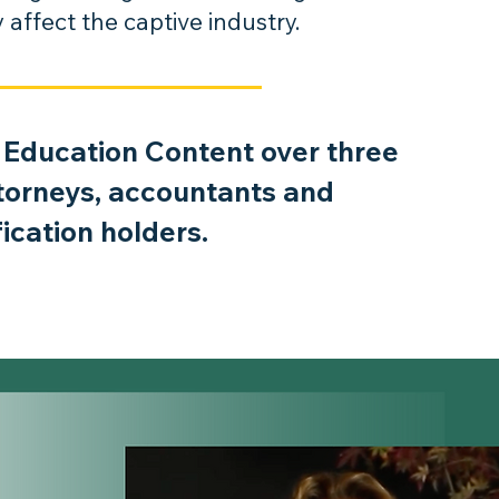
affect the captive industry.
 Education Content over three
ttorneys, accountants and
fication holders.