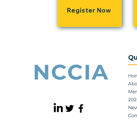
Register Now
Qu
Ho
Abo
Mem
202
Ne
Con