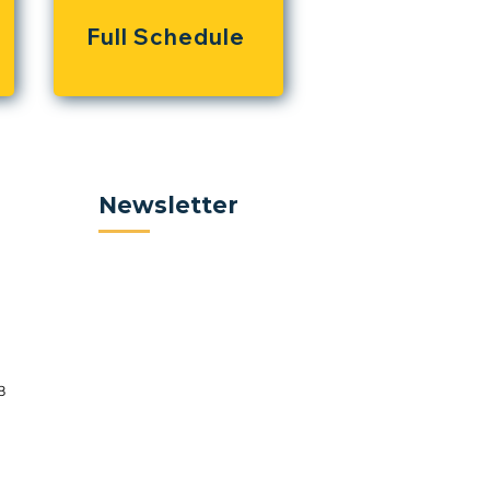
Full Schedule
Newsletter
8