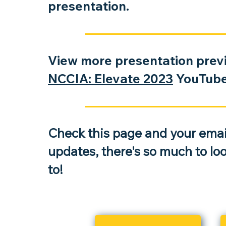
presentation.
An Introduction to Captive Insu
View more presentation previ
and the Fundamentals of Captiv
NCCIA: Elevate 2023
YouTube 
Insurance
During this session, a panel will discuss t
of seven vital service providers and thei
on the five main stage
s of a captive’s life
Check this page and your email
updates, there's so much to lo
to!