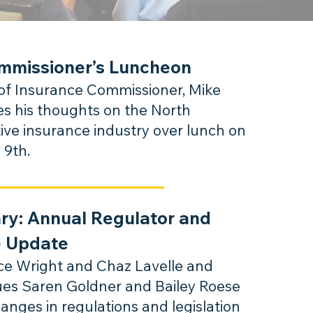
mmissioner’s Luncheon
f Insurance Commissioner, Mike
es his thoughts on the North
ive insurance industry over lunch on
 9th.
ary:
Annual Regulator and
e Update
uce Wright and Chaz Lavelle and
gues Saren Goldner and Bailey Roese
ha
nges in r
egulations and legislation