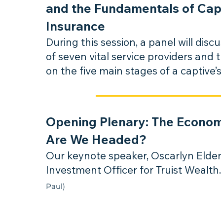
and the Fundamentals of Cap
Insurance
During this session, a panel will discu
of seven vital service providers and 
on the five main stage
s of a captive’s
Opening Plenary: The Econo
Are We Headed?
Our keynote speaker, Oscarlyn Elder
Investmen
t Officer for Truist Wealth
Paul)